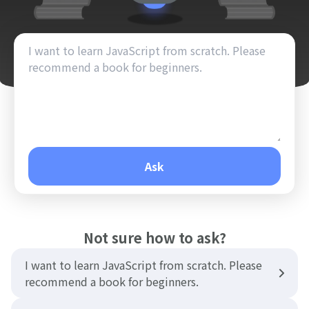
Ask
Not sure how to ask?
I want to learn JavaScript from scratch. Please
recommend a book for beginners.