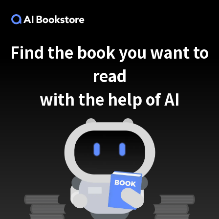
Find the book you want to
read
with the help of AI