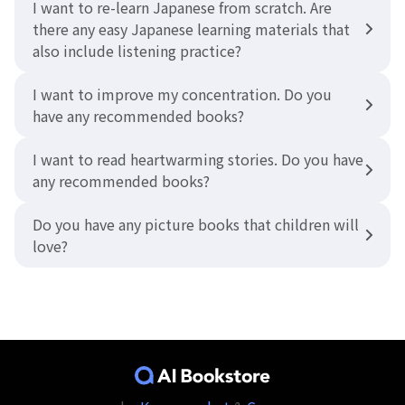
I want to re-learn Japanese from scratch. Are
there any easy Japanese learning materials that
also include listening practice?
I want to improve my concentration. Do you
have any recommended books?
I want to read heartwarming stories. Do you have
any recommended books?
Do you have any picture books that children will
love?